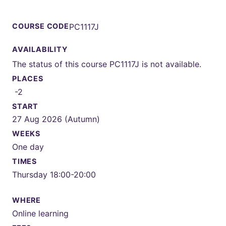
COURSE CODE
PC1117J
AVAILABILITY
The status of this course PC1117J is not available.
PLACES
-2
START
27 Aug 2026 (Autumn)
WEEKS
One day
TIMES
Thursday 18:00-20:00
WHERE
Online learning