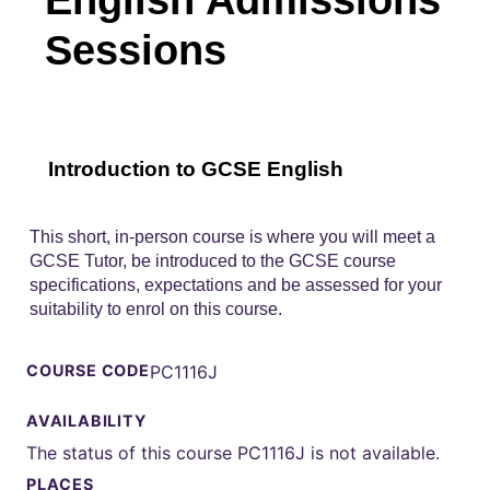
Sessions
Introduction to GCSE English
This short, in-person course is where you will meet a
GCSE Tutor, be introduced to the GCSE course
specifications, expectations and be assessed for your
suitability to enrol on this course.
COURSE CODE
PC1116J
AVAILABILITY
The status of this course PC1116J is not available.
PLACES