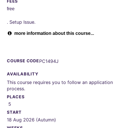
FEES
free
. Setup Issue.
more information about this course...
COURSE CODE
PC1494J
AVAILABILITY
This course requires you to follow an application
process.
PLACES
5
START
18 Aug 2026 (Autumn)
WEEKS