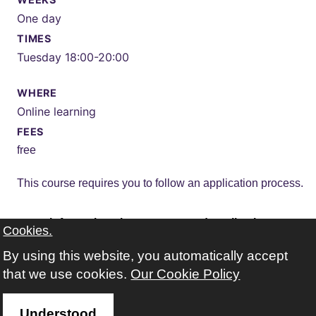
One day
TIMES
Tuesday 18:00-20:00
WHERE
Online learning
FEES
free
This course requires you to follow an application process.
more information about course and application
Cookies.
By using this website, you automatically accept
that we use cookies.
Our Cookie Policy
Understood