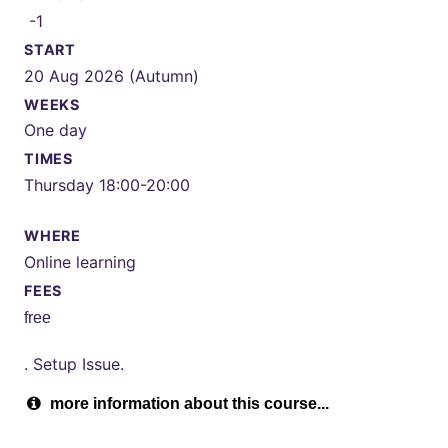
-1
START
20 Aug 2026 (Autumn)
WEEKS
One day
TIMES
Thursday 18:00-20:00
WHERE
Online learning
FEES
free
. Setup Issue.
more information about this course...