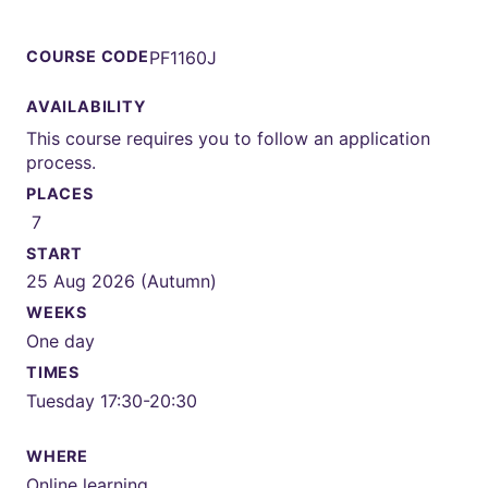
COURSE CODE
PF1160J
AVAILABILITY
This course requires you to follow an application
process.
PLACES
7
START
25 Aug 2026 (Autumn)
WEEKS
One day
TIMES
Tuesday 17:30-20:30
WHERE
Online learning