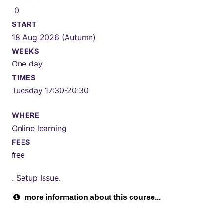
0
START
18 Aug 2026 (Autumn)
WEEKS
One day
TIMES
Tuesday 17:30-20:30
WHERE
Online learning
FEES
free
. Setup Issue.
more information about this course...