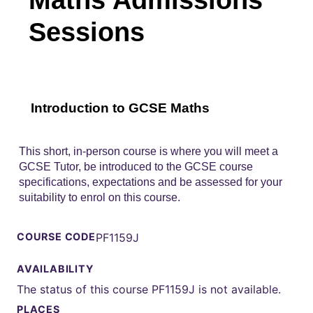
Sessions
Introduction to GCSE Maths
This short, in-person course is where you will meet a
GCSE Tutor, be introduced to the GCSE course
specifications, expectations and be assessed for your
suitability to enrol on this course.
COURSE CODE
PF1159J
AVAILABILITY
The status of this course PF1159J is not available.
PLACES