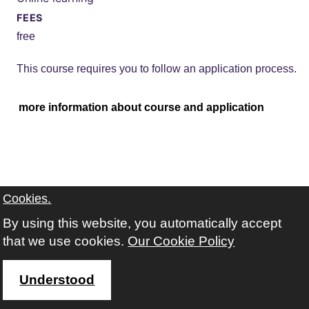
FEES
free
This course requires you to follow an application process.
more information about course and application
Cookies.
By using this website, you automatically accept
that we use cookies.
Our Cookie Policy
Understood