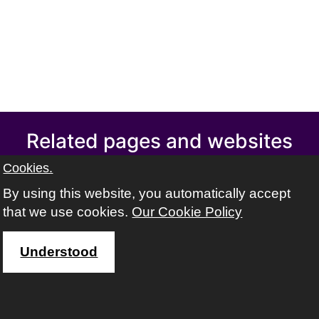
Related pages and websites
Swindon Adult learning
Cookies.
Swindon Learning Town
By using this website, you automatically accept
Swindon libraries
that we use cookies.
Our Cookie Policy
Volunteer Centre Swindon
Find out about safeguarding adults
Understood
Address
The ACL team, Swindon Borough Council,
Wat Tyler House West,