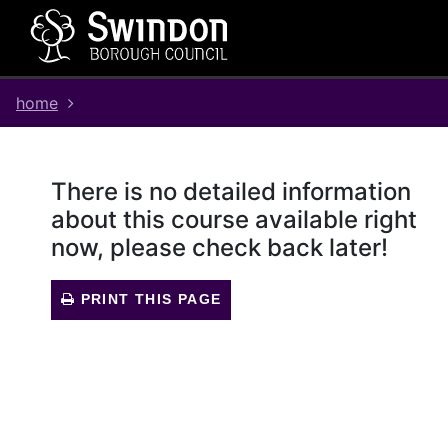
Skip
Skip
Skip
Link
to
to
to
to
content
main
footer
help
navigation
menu
on
home
changing
your
computer
settings
There is no detailed information
about this course available right
now, please check back later!
PRINT THIS PAGE