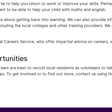
se to help you return to work or improve your skills. Perh
nt to be able to help your child with maths and english.
e about getting back into learning. We can also provide inf
luding the local colleges and other training providers. We 
l Careers Service, who offer impartial advice on careers, s
rtunities
m are keen to recruit local residents as volunteers to hel
s. To get involved or to find out more, contact us using th