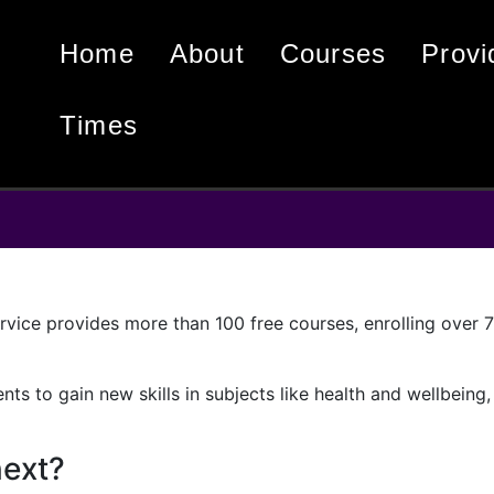
home
about
courses
Prov
times
vice provides more than 100 free courses, enrolling over 75
nts to gain new skills in subjects like health and wellbeing,
next?