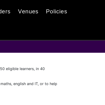
iders
venues
policies
0 eligible learners, in 40
 maths, english and IT, or to help