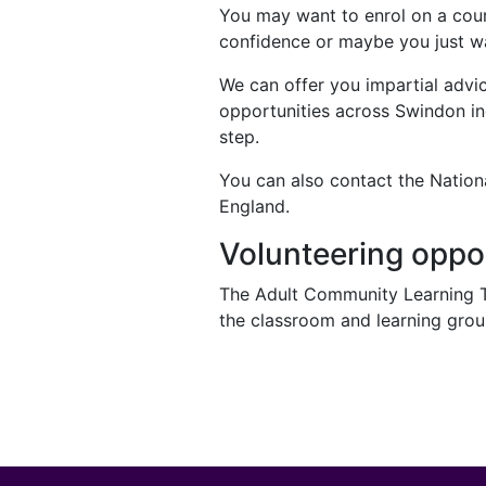
You may want to enrol on a cour
confidence or maybe you just wa
We can offer you impartial advic
opportunities across Swindon inc
step.
You can also contact the Nationa
England.
Volunteering oppo
The Adult Community Learning Tea
the classroom and learning group