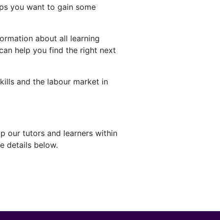
aps you want to gain some
ormation about all learning
can help you find the right next
kills and the labour market in
p our tutors and learners within
e details below.