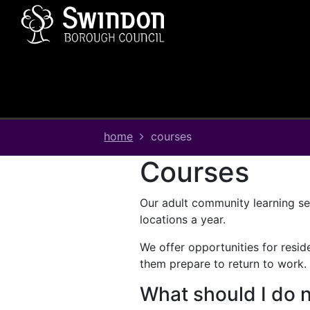
Skip
Skip
Skip
Link
to
to
to
to
content
main
footer
help
navigation
menu
on
changing
your
computer
settings
home
courses
courses
Our adult community learning ser
locations a year.
We offer opportunities for reside
them prepare to return to work.
What should I do 