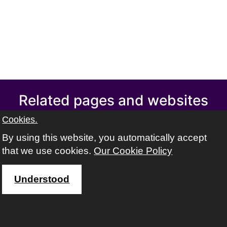
Related pages and websites
Swindon Adult learning
Cookies.
Swindon Learning Town
By using this website, you automatically accept
Swindon libraries
that we use cookies.
Our Cookie Policy
Volunteer Centre Swindon
Find out about safeguarding adults
Understood
Address
The ACL team, Swindon Borough Council,
Wat Tyler House West,