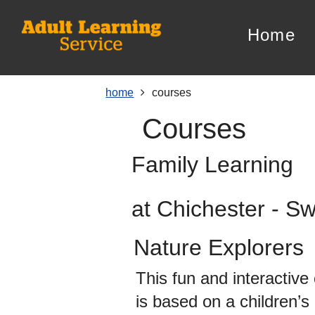
Skip
Skip
Skip
Link
to
to
to
to
home
content
main
footer
help
navigation
menu
on
changing
your
home
courses
computer
courses
settings
Family Learning
at Chichester - S
Nature Explorers
This fun and interactive
is based on a children’s 