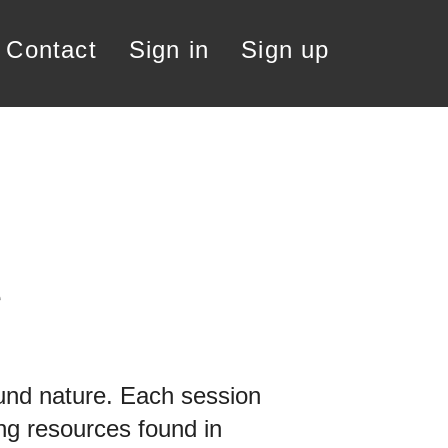
contact
Sign in
Sign up
e
round nature. Each session
ing resources found in