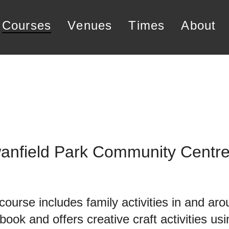
courses
venues
times
about
wanfield Park Community Centr
 course includes family activities in and a
book and offers creative craft activities us