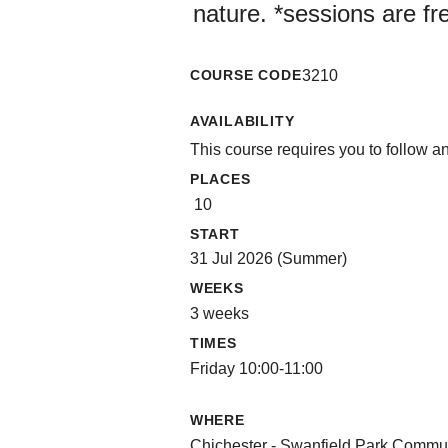
nature. *sessions are fr
COURSE CODE
3210
AVAILABILITY
This course requires you to follow a
PLACES
10
START
31 Jul 2026 (Summer)
WEEKS
3 weeks
TIMES
Friday 10:00-11:00
WHERE
Chichester - Swanfield Park Commu