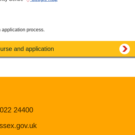
n application process.
urse and application
 022 24400
ssex.gov.uk