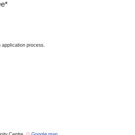
ee*
n application process.
nity Centre
Google map