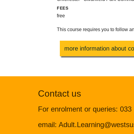
FEES
free
This course requires you to follow a
more information about co
Contact us
For enrolment or queries: 033
email: Adult.Learning@westsu