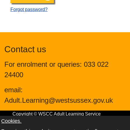
Forgot password?
Contact us
For enrolment or queries: 033 022
24400
email:
Adult.Learning@westsussex.gov.uk
Copyright © WSCC Adult Learning Service
Cookies.
2024