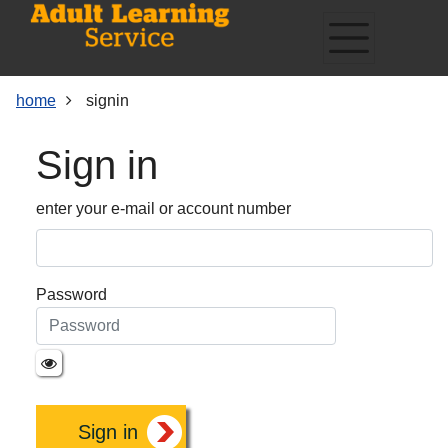
Skip
Skip
Skip
Link
to
to
to
to
content
main
footer
help
navigation
menu
on
home
signin
changing
your
Sign in
computer
settings
enter your e-mail or account number
Password