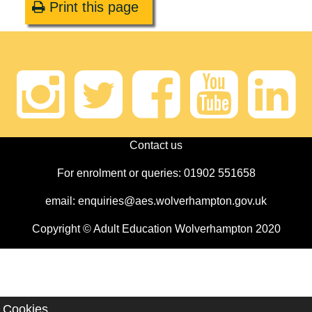
Print this page
Instagram
Twitter
Faceb
Yout
Li
Contact us
For enrolment or queries: 01902 551658
email: enquiries@aes.wolverhampton.gov.uk
Copyright © Adult Education Wolverhampton 2020
Cookies.