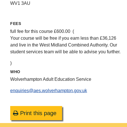
WV1 3AU
FEES
full fee for this course £600.00 (
Your course will be free if you earn less than £36,126
and live in the West Midland Combined Authority. Our
student services team will be able to advise you further.
)
WHO
Wolverhampton Adult Education Service
enquiries@aes.wolverhampton.gov.uk
Print this page