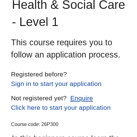
Health & Social Care
- Level 1
This course requires you to
follow an application process.
Registered before?
Sign in to start your application
Not registered yet?
Enquire
Click here to start your application
Course code:
26P300