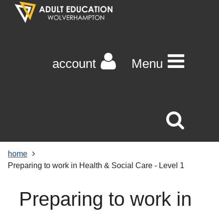
Skip
Skip
Skip
Link
to
to
to
to
content
main
footer
help
navigation
menu
on
changing
account
Menu
your
computer
settings
home
Preparing to work in Health & Social Care - Level 1
Preparing to work in