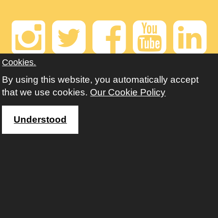
Instagram
Twitter
Faceb
Yout
Li
Cookies.
Contact us
By using this website, you automatically accept
that we use cookies.
Our Cookie Policy
For enrolment or queries: 01902 551658
email: enquiries@aes.wolverhampton.gov.uk
Understood
Copyright © Adult Education Wolverhampton 2020