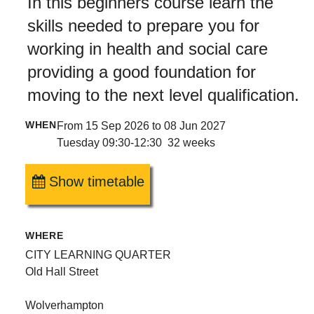
In this beginners course learn the
skills needed to prepare you for
working in health and social care
providing a good foundation for
moving to the next level qualification.
WHEN
From 15 Sep 2026 to 08 Jun 2027
Tuesday 09:30-12:30 32 weeks
Show timetable
WHERE
CITY LEARNING QUARTER
Old Hall Street
Wolverhampton