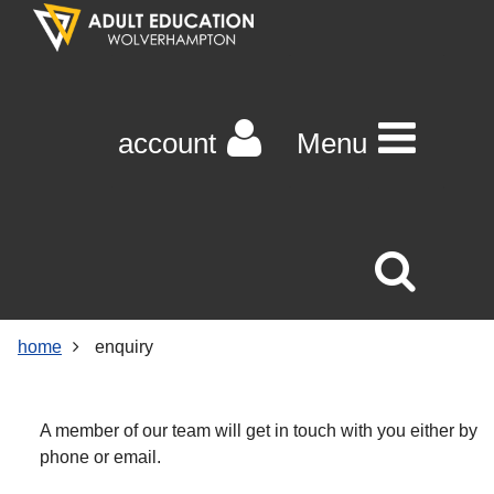
Skip
Skip
Skip
Link
to
to
to
to
content
main
footer
help
navigation
menu
on
changing
account
Menu
your
computer
settings
home
enquiry
A member of our team will get in touch with you either by
phone or email.