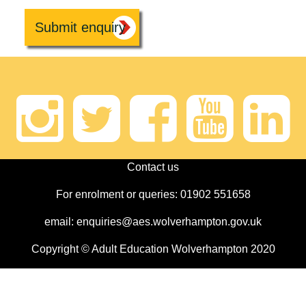
Instagram
Twitter
Faceb
Yout
Li
Contact us
For enrolment or queries: 01902 551658
email: enquiries@aes.wolverhampton.gov.uk
Copyright © Adult Education Wolverhampton 2020