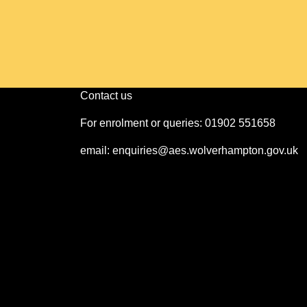
Contact us
For enrolment or queries: 01902 551658
email: enquiries@aes.wolverhampton.gov.uk