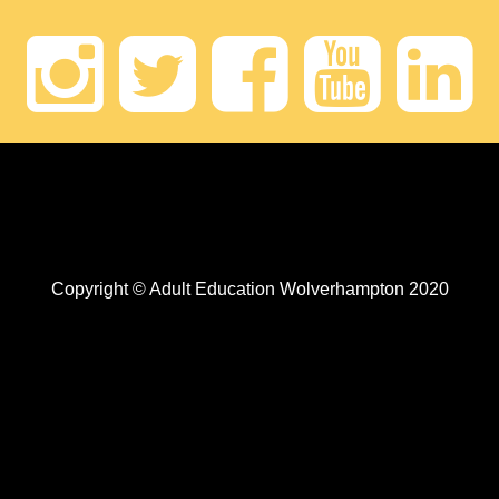
Instagram
Twitter
Faceb
Yout
Li
Copyright © Adult Education Wolverhampton 2020