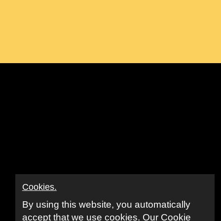
ook
ube
nkedIn
Cookies.
By using this website, you automatically
accept that we use cookies.
Our Cookie