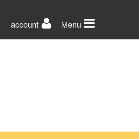
account
Menu