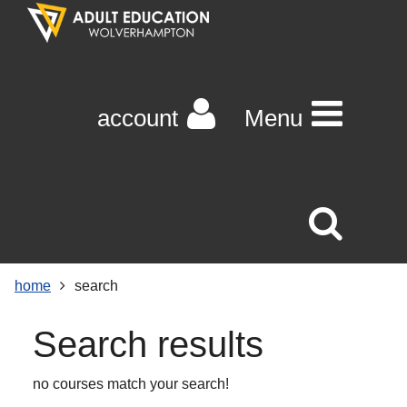
Skip
Skip
Skip
Link
to
to
to
to
content
main
footer
help
navigation
menu
on
changing
account
Menu
your
computer
settings
home
search
Search results
no courses match your search!