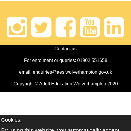
Instagram
Twitter
Faceb
Yout
Li
Contact us
For enrolment or queries: 01902 551658
email: enquiries@aes.wolverhampton.gov.uk
Copyright © Adult Education Wolverhampton 2020
Cookies.
By using this website, you automatically accept