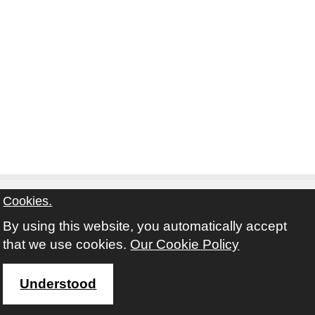
Cookies.
By using this website, you automatically accept
Contact
Privacy Notice
Terms and Conditions
that we use cookies.
Our Cookie Policy
Twitter
Facebook
Instagram
Youtube
Understood